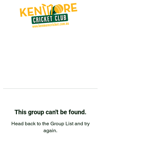
This group can't be found.
Head back to the Group List and try
again.