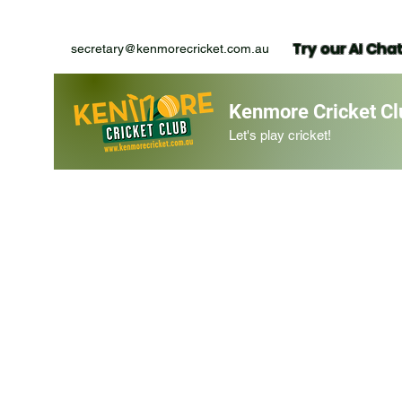
Try our AI Cha
secretary@kenmorecricket.com.au
Kenmore Cricket Cl
Let's play cricket!