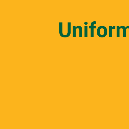
Unifor