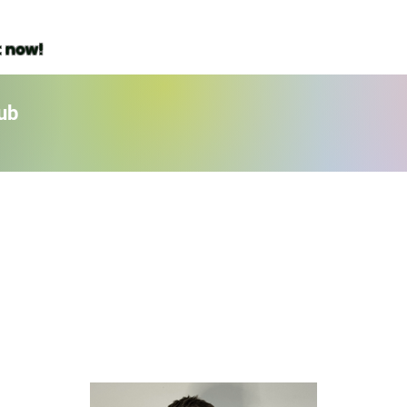
t now!
ub