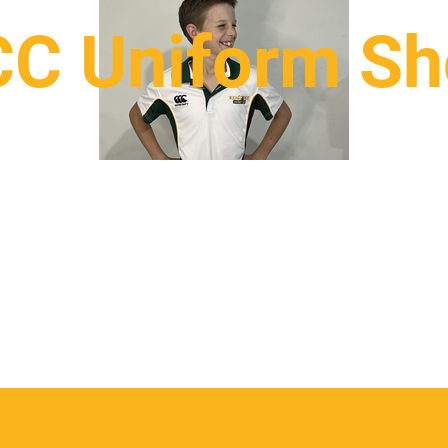
C Uniform S