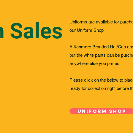
m Sales
Uniforms are available for purch
our Uniform Shop.
A Kenmore Branded Hat/Cap and 
but the white pants can be purch
anywhere else you prefer.
Please click on the below to place
ready for collection right before 
Uniform Shop