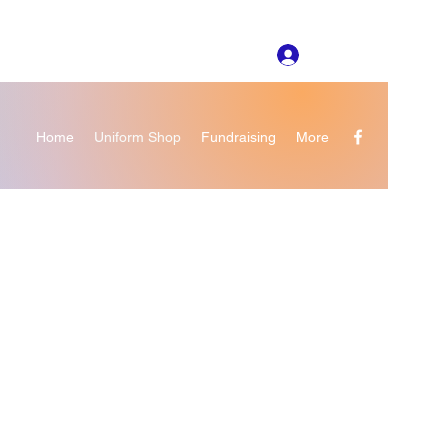
Log In
Home
Uniform Shop
Fundraising
More