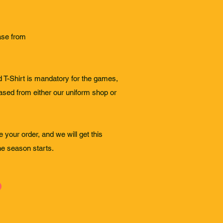
ase from
T-Shirt is mandatory for the games,
ased from either our uniform shop or
 your order, and we will get this
the season starts.