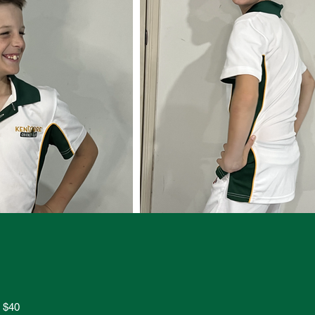
s $40