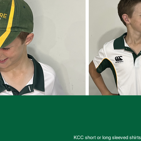
KCC short or long sleeved shirt