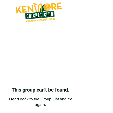
This group can't be found.
Head back to the Group List and try
again.