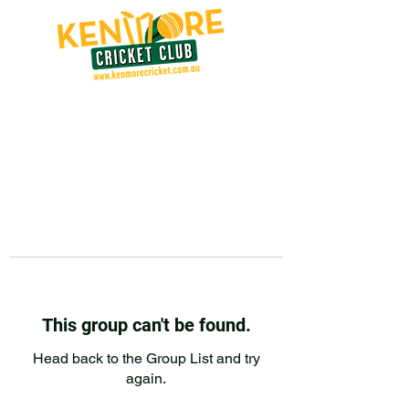
This group can't be found.
Head back to the Group List and try
again.