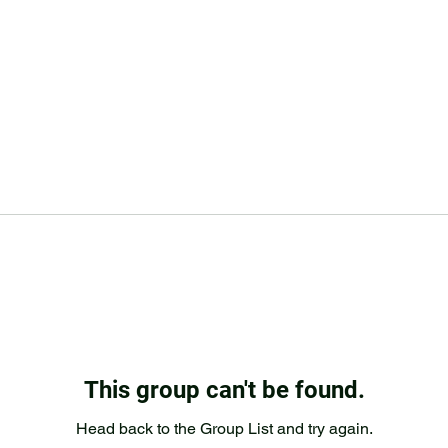
This group can't be found.
Head back to the Group List and try again.