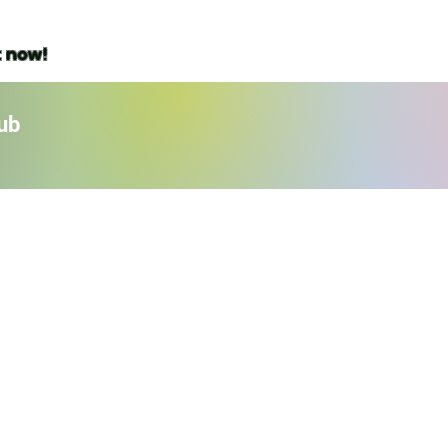
t now!
ub