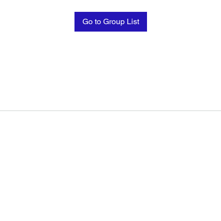
Go to Group List