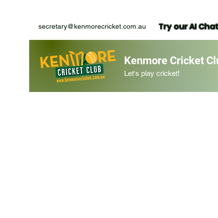
Try our AI Cha
secretary@kenmorecricket.com.au
Kenmore Cricket Cl
Let's play cricket!