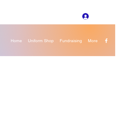
Log In
Home
Uniform Shop
Fundraising
More