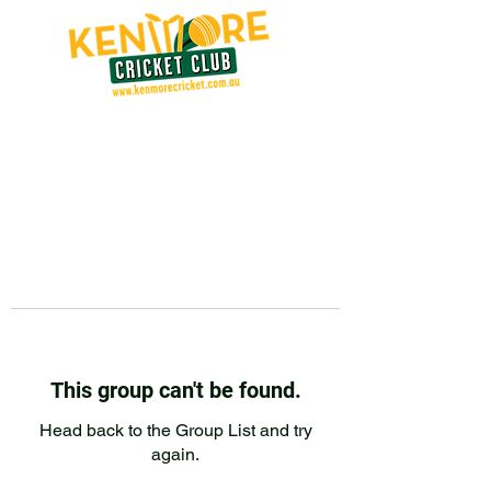
This group can't be found.
Head back to the Group List and try
again.