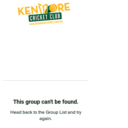
This group can't be found.
Head back to the Group List and try
again.