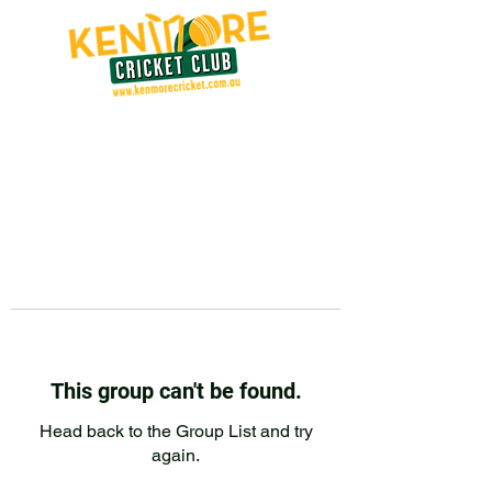
This group can't be found.
Head back to the Group List and try
again.