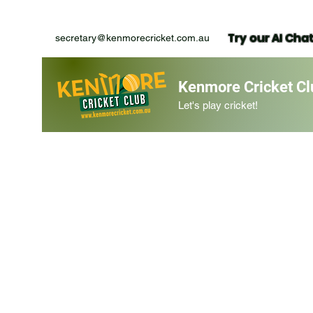
Try our AI Cha
secretary@kenmorecricket.com.au
Kenmore Cricket Cl
Let's play cricket!