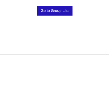
Go to Group List