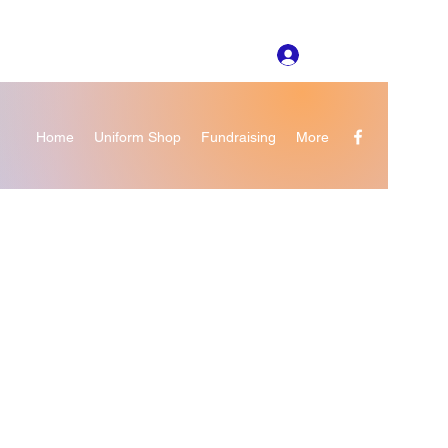
Log In
Home
Uniform Shop
Fundraising
More