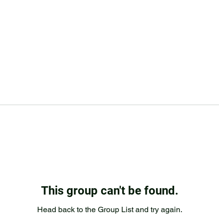
This group can't be found.
Head back to the Group List and try again.