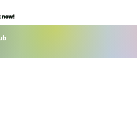
t now!
ub