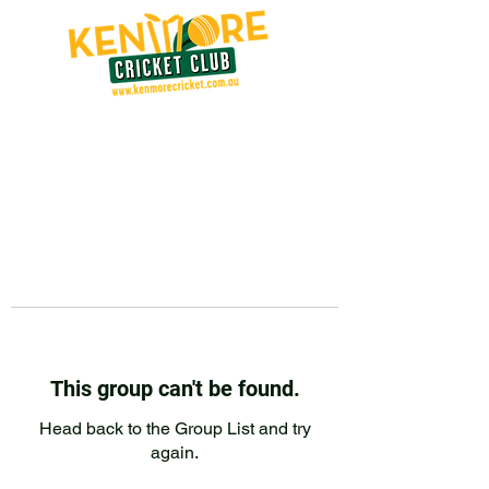
This group can't be found.
Head back to the Group List and try
again.