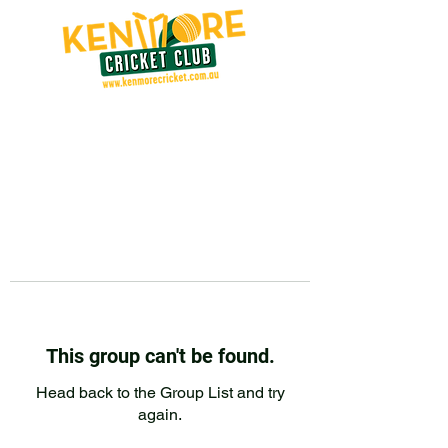
This group can't be found.
Head back to the Group List and try
again.