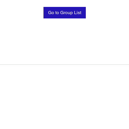
Go to Group List