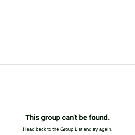
This group can't be found.
Head back to the Group List and try again.