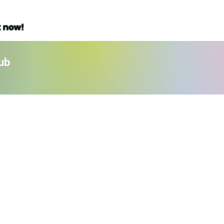
t now!
ub