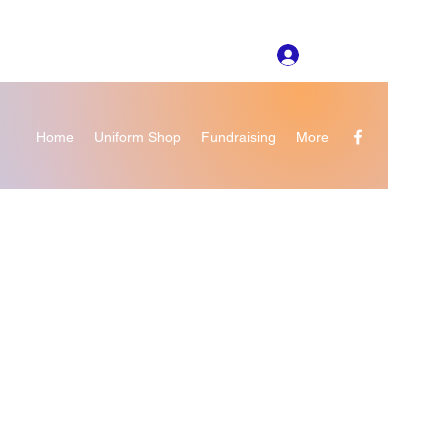
Log In
Home
Uniform Shop
Fundraising
More