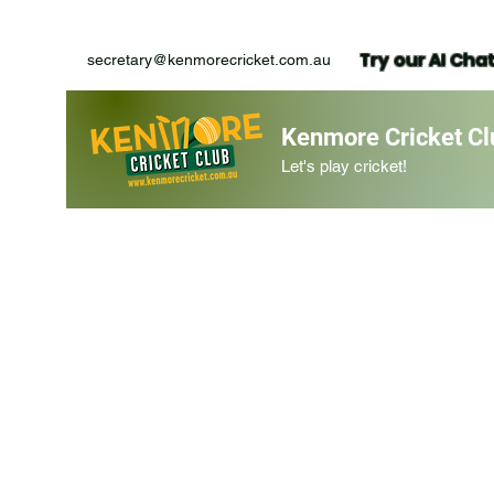
Try our AI Cha
secretary@kenmorecricket.com.au
Kenmore Cricket Cl
Let's play cricket!