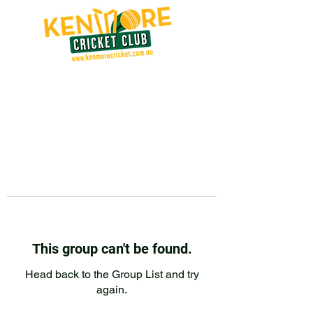
This group can't be found.
Head back to the Group List and try
again.