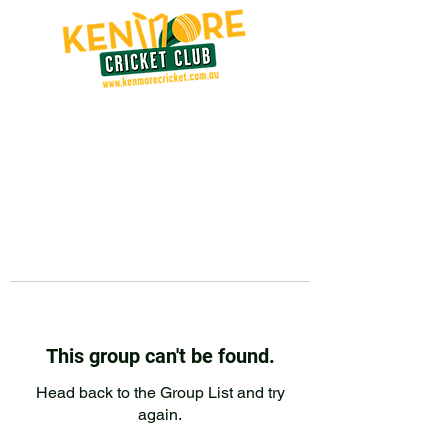
This group can't be found.
Head back to the Group List and try
again.