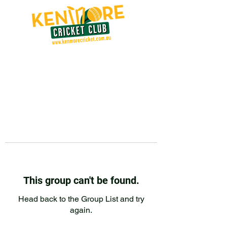
This group can't be found.
Head back to the Group List and try
again.