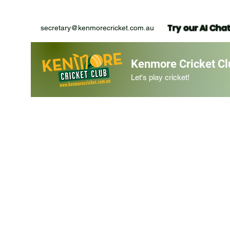
Try our AI Cha
secretary@kenmorecricket.com.au
Kenmore Cricket Cl
Let's play cricket!