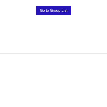
Go to Group List