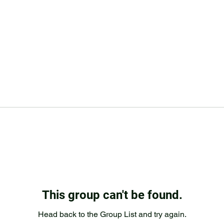
This group can't be found.
Head back to the Group List and try again.