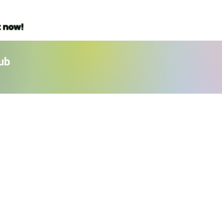
t now!
ub