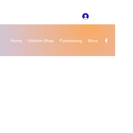
Log In
Home
Uniform Shop
Fundraising
More