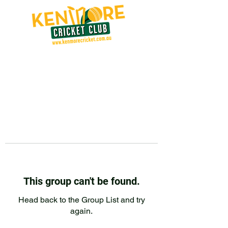
This group can't be found.
Head back to the Group List and try
again.