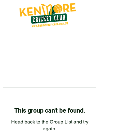
This group can't be found.
Head back to the Group List and try
again.