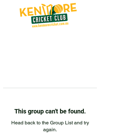
This group can't be found.
Head back to the Group List and try
again.