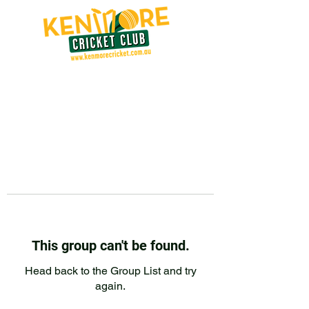
This group can't be found.
Head back to the Group List and try
again.