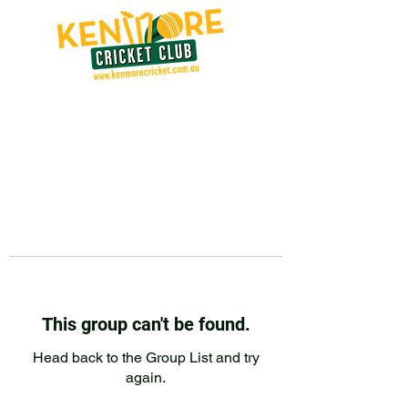
This group can't be found.
Head back to the Group List and try
again.