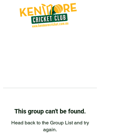
This group can't be found.
Head back to the Group List and try
again.