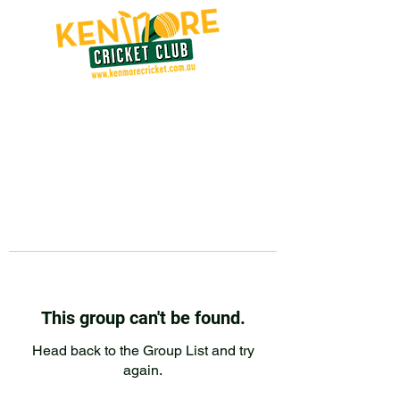
This group can't be found.
Head back to the Group List and try
again.