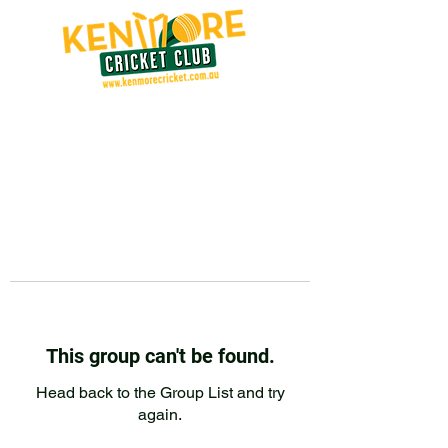
This group can't be found.
Head back to the Group List and try
again.