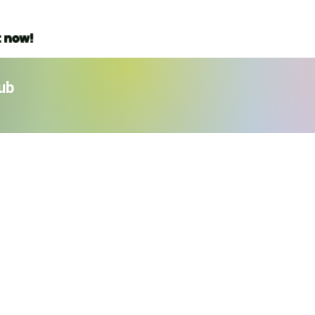
t now!
ub