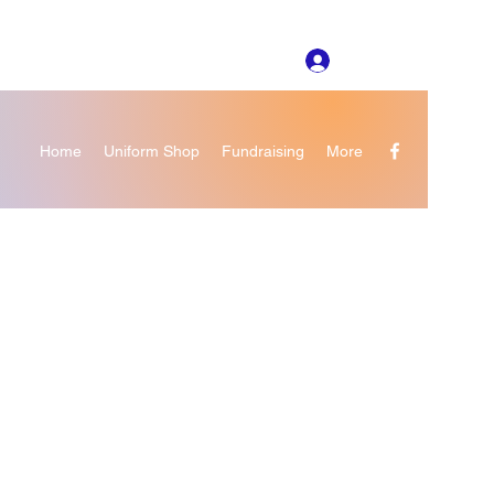
Log In
Home
Uniform Shop
Fundraising
More