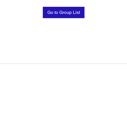
Go to Group List