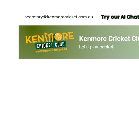
Try our AI Cha
secretary@kenmorecricket.com.au
Kenmore Cricket Cl
Let's play cricket!