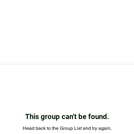
This group can't be found.
Head back to the Group List and try again.