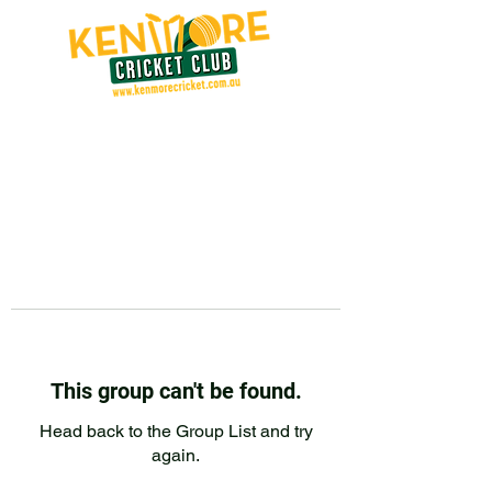
This group can't be found.
Head back to the Group List and try
again.