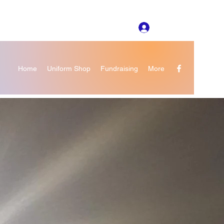
Log In
Home
Uniform Shop
Fundraising
More