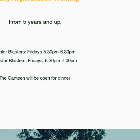
From 5 years and up.
nior Blasters: Fridays 5.30pm-6.30pm
ter Blasters: Fridays: 5.30pm-7.00pm
The Canteen will be open for dinner!