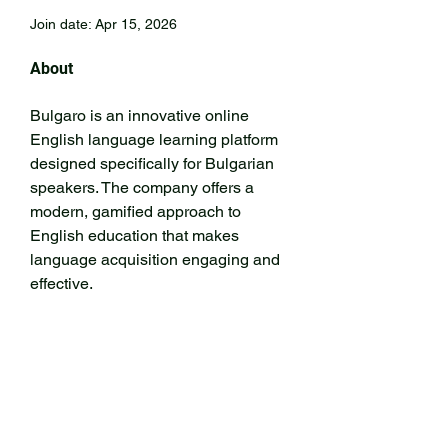
Join date: Apr 15, 2026
About
Bulgaro is an innovative online 
English language learning platform 
designed specifically for Bulgarian 
speakers. The company offers a 
modern, gamified approach to 
English education that makes 
language acquisition engaging and 
effective.
https://www.anglio.bg/
Address: 71–75 Shelton Street, 
London WC2H 9JQ, United 
Kingdom
secretary@kenmorecricket.com.au