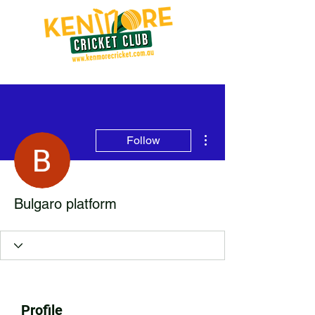
More actions
Follow
Bulgaro platform
Profile