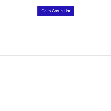
Go to Group List