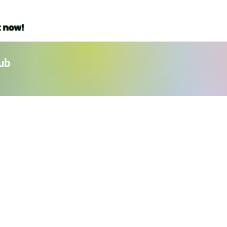
t now!
ub