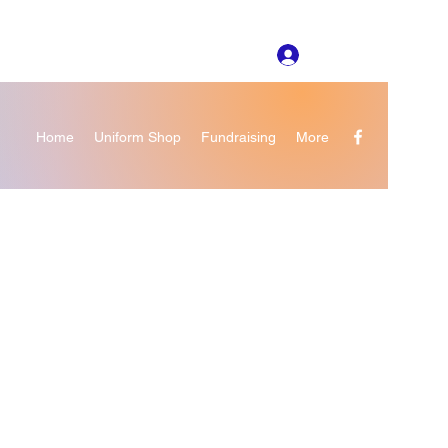
Log In
Home
Uniform Shop
Fundraising
More