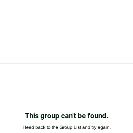
This group can't be found.
Head back to the Group List and try again.