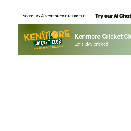
Try our AI Cha
secretary@kenmorecricket.com.au
Kenmore Cricket Cl
Let's play cricket!