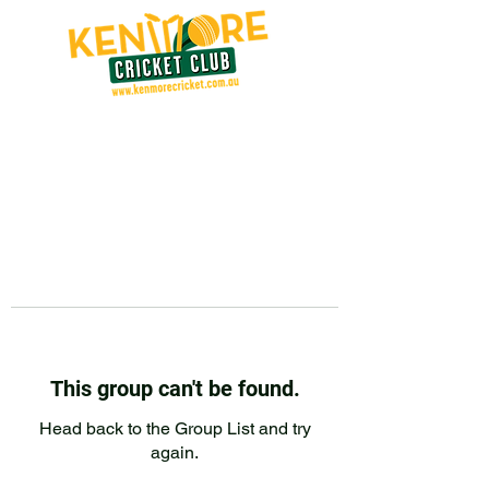
This group can't be found.
Head back to the Group List and try
again.