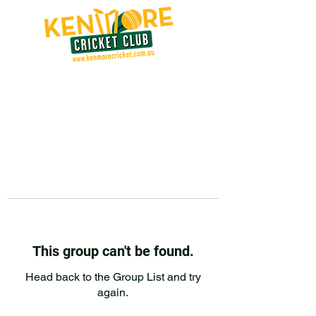
This group can't be found.
Head back to the Group List and try
again.